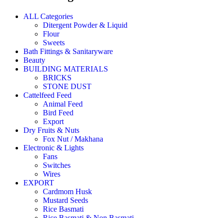
ALL Categories
Ditergent Powder & Liquid
Flour
Sweets
Bath Fittings & Sanitaryware
Beauty
BUILDING MATERIALS
BRICKS
STONE DUST
Cattelfeed Feed
Animal Feed
Bird Feed
Export
Dry Fruits & Nuts
Fox Nut / Makhana
Electronic & Lights
Fans
Switches
Wires
EXPORT
Cardmom Husk
Mustard Seeds
Rice Basmati
Rice Basmati & Non Basmati