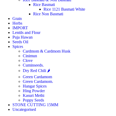
Rice Basmati
Rice 1121 Basmati White
Rice Non Basmati
Grain
Herbs
IMPORT
Lentils and Flour
Puja Hawan
Seeds Oil
Spices
Cardmom & Cardmom Husk
Cinimun
Clove
Cuminseeds.
Dry Red Chili 🌶️
Green Cardamom
Green Cardamom.
Hangar Spices
Hing Powder
Kasuri Methi
Poppy Seeds
STONE CUTTING 15MM
Uncategorised