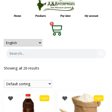
Home
Products
Pay later
My account
0
Showing all 26 results
Sale!
Sale!