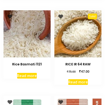
Sale!
Rice Basmati 1121
RICE IR 64 RAW
₹
47.00
₹
75.00
Read more
Read more