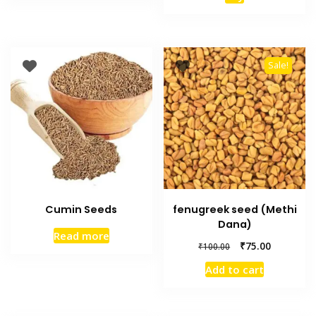
Sale!
Cumin Seeds
fenugreek seed (Methi
Dana)
Read more
₹
75.00
₹
100.00
Add to cart