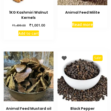
1KG Kashmiri Walnut
Animal Feed Milite
Kernels
Read more
₹
1,001.00
₹
1,499.00
Add to cart
Sale!
Animal Feed Mustard oil
Black Pepper