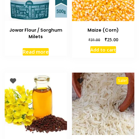
Jowar Flour / Sorghum
Maize (Corn)
Milets
₹
25.00
₹
31.00
Add to cart
Read more
Sale!