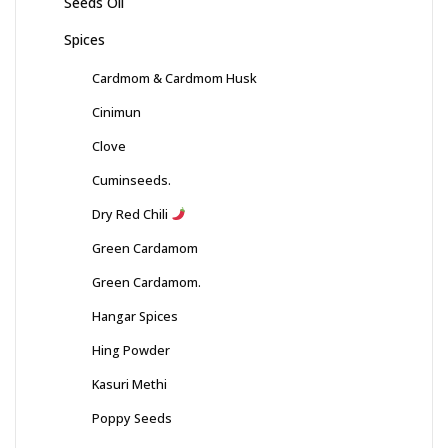
Seeds Oil
Spices
Cardmom & Cardmom Husk
Cinimun
Clove
Cuminseeds.
Dry Red Chili
Green Cardamom
Green Cardamom.
Hangar Spices
Hing Powder
Kasuri Methi
Poppy Seeds