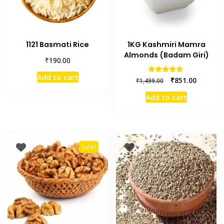
1121 Basmati Rice
1KG Kashmiri Mamra
Almonds (Badam Giri)
₹
190.00
Add to cart
Rated
₹
851.00
₹
1,499.00
5.00
out of 5
Add to cart
Sale!