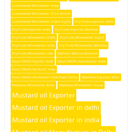
cuminseeds Wholeseller india
cuminseeds Wholeseller Price Online
cuminseeds Wholeseller Unjha Gujrat
Dry Fruits exporter delhi
Dry Fruits exporter india
Dry Fruits exporter Mumbai
Dry Fruits Wholeseller Delhi
Dry Fruits Wholeseller Gujrat
Dry Fruits Wholeseller India
Dry Fruits Wholeseller Mumbai
Dry Fruits Wholeseller Uae
Kashmiri Mamra Almonds
Kasuri Methi Expoter India
Kasuri Methi manufacher india
Kasuri Methi Parducer india
Kasuri Methi wholeseller Kharibabli Delhu
Makhana Exporter Bihar
Makhana Wholeseller Bihar
Makhana Wholeseller Gujrat
Mustard oil Exporter
Mustard oil Exporter in delhi
Mustard oil Exporter in india