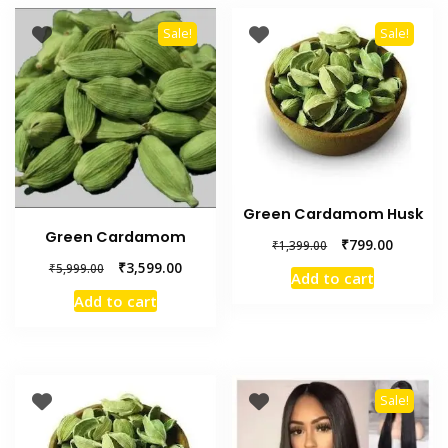
Sale!
Sale!
Green Cardamom Husk
Green Cardamom
₹
799.00
₹
1,399.00
₹
3,599.00
₹
5,999.00
Add to cart
Add to cart
Sale!