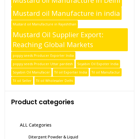
Mustard oil Manufacture in Delhi
Mustard oil Manufacture in india
Mustard oil Manufacture in Rajeshthan
Mustard Oil Supplier Export:
Reaching Global Markets
poppy seeds Producer Exporter India
poppy seeds Producer Uttar pardesh
Soyabin Oil Expoter India
Soyabin Oil Manufacer
Til oil Exporter India
Til oil Manufactur
Til oil Seller
Til oil Wholesaler Delhi
Product categories
ALL Categories
Ditergent Powder & Liquid