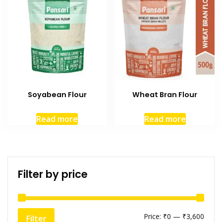
Soyabean Flour
Wheat Bran Flour
Read more
Read more
Filter by price
Price:
₹0
—
₹3,600
Filter