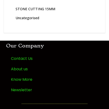
STONE CUTTING 15MM
Uncategorised
Our Company
Contact Us
About us
Know More
Newsletter