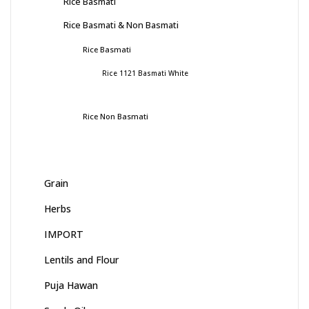
Rice Basmati
Rice Basmati & Non Basmati
Rice Basmati
Rice 1121 Basmati White
Rice Non Basmati
Grain
Herbs
IMPORT
Lentils and Flour
Puja Hawan