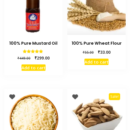
100% Pure Mustard Oil
100% Pure Wheat Flour
₹
33.00
₹
55.00
Rated
₹
299.00
₹
449.00
5.00
Add to cart
out of 5
Add to cart
Sale!