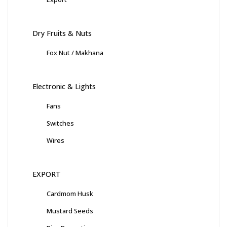
Dry Fruits & Nuts
Fox Nut / Makhana
Electronic & Lights
Fans
Switches
Wires
EXPORT
Cardmom Husk
Mustard Seeds