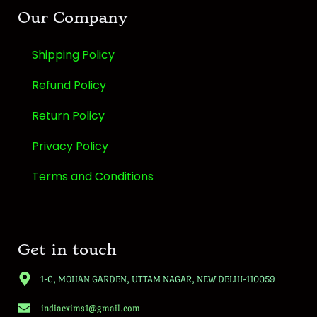
Our Company
Shipping Policy
Refund Policy
Return Policy
Privacy Policy
Terms and Conditions
Get in touch
1-C, MOHAN GARDEN, UTTAM NAGAR, NEW DELHI-110059
indiaexims1@gmail.com