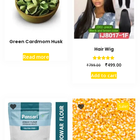
Green Cardmom Husk
Hair Wig
Read more
Rated
₹
499.00
₹
799.00
5.00
out of 5
Add to cart
Sale!