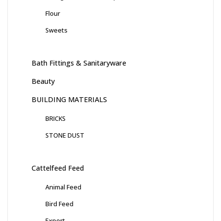
Flour
Sweets
Bath Fittings & Sanitaryware
Beauty
BUILDING MATERIALS
BRICKS
STONE DUST
Cattelfeed Feed
Animal Feed
Bird Feed
Export