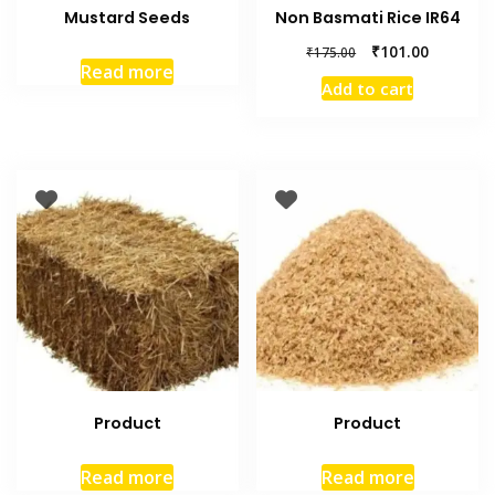
Mustard Seeds
Non Basmati Rice IR64
₹
101.00
₹
175.00
Read more
Add to cart
Product
Product
Read more
Read more