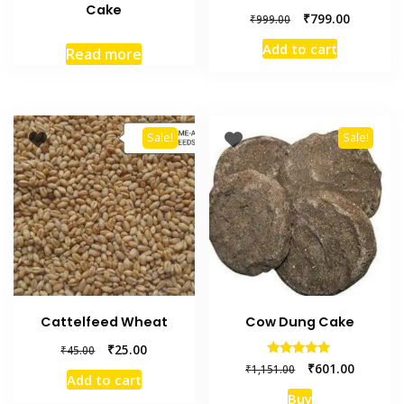
Cake
₹
799.00
₹
999.00
Add to cart
Read more
Sale!
Sale!
Cattelfeed Wheat
Cow Dung Cake
₹
25.00
₹
45.00
Rated
₹
601.00
₹
1,151.00
5.00
Add to cart
out of 5
Buy