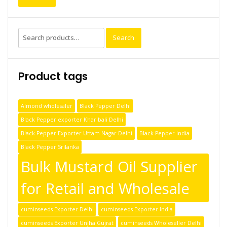
Search
Product tags
Almond wholesaler
Black Pepper Delhi
Black Pepper exporter Kharibali Delhi
Black Pepper Exporter Uttam Nagar Delhi
Black Pepper India
Black Pepper Srilanka
Bulk Mustard Oil Supplier
for Retail and Wholesale
cuminseeds Exporter Delhi
cuminseeds Exporter India
cuminseeds Exporter Unjha Gujrat
cuminseeds Wholeseller Delhi