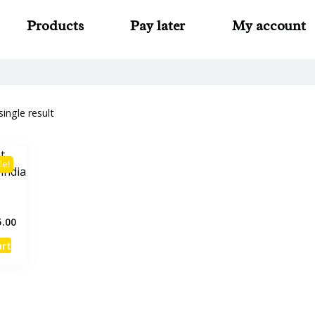
Products
Pay later
My account
ingle result
le!
t
5.00
art