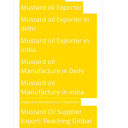
Mustard oil Exporter
Mustard oil Exporter in
delhi
Mustard oil Exporter in
india
Mustard oil
Manufacture in Delhi
Mustard oil
Manufacture in india
Mustard oil Manufacture in Rajeshthan
Mustard Oil Supplier
Export: Reaching Global