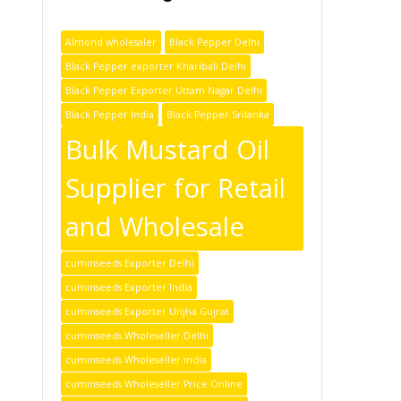
Almond wholesaler
Black Pepper Delhi
Black Pepper exporter Kharibali Delhi
Black Pepper Exporter Uttam Nagar Delhi
Black Pepper India
Black Pepper Srilanka
Bulk Mustard Oil
Supplier for Retail
and Wholesale
cuminseeds Exporter Delhi
cuminseeds Exporter India
cuminseeds Exporter Unjha Gujrat
cuminseeds Wholeseller Delhi
cuminseeds Wholeseller india
cuminseeds Wholeseller Price Online