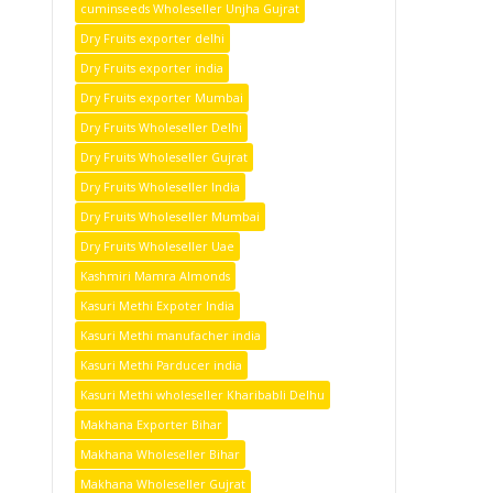
cuminseeds Wholeseller Unjha Gujrat
Dry Fruits exporter delhi
Dry Fruits exporter india
Dry Fruits exporter Mumbai
Dry Fruits Wholeseller Delhi
Dry Fruits Wholeseller Gujrat
Dry Fruits Wholeseller India
Dry Fruits Wholeseller Mumbai
Dry Fruits Wholeseller Uae
Kashmiri Mamra Almonds
Kasuri Methi Expoter India
Kasuri Methi manufacher india
Kasuri Methi Parducer india
Kasuri Methi wholeseller Kharibabli Delhu
Makhana Exporter Bihar
Makhana Wholeseller Bihar
Makhana Wholeseller Gujrat