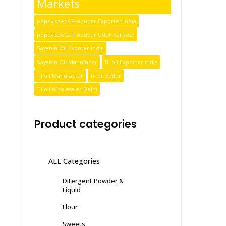
Markets
poppy seeds Producer Exporter India
poppy seeds Producer Uttar pardesh
Soyabin Oil Expoter India
Soyabin Oil Manufacer
Til oil Exporter India
Til oil Manufactur
Til oil Seller
Til oil Wholesaler Delhi
Product categories
ALL Categories
Ditergent Powder &
Liquid
Flour
Sweets