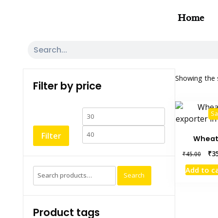
Home
Showing the s
Filter by price
Sa
Filter
Whea
₹
3
₹
45.00
Add to c
Search
Product tags