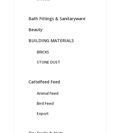
Bath Fittings & Sanitaryware
Beauty
BUILDING MATERIALS
BRICKS
STONE DUST
Cattelfeed Feed
Animal Feed
Bird Feed
Export