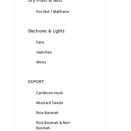
Dry Fruits & Nuts
Fox Nut / Makhana
Electronic & Lights
Fans
Switches
Wires
EXPORT
Cardmom Husk
Mustard Seeds
Rice Basmati
Rice Basmati & Non
Basmati