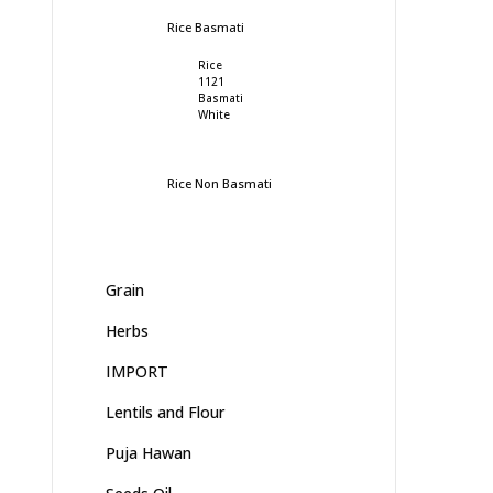
Rice Basmati
Rice
1121
Basmati
White
Rice Non Basmati
Grain
Herbs
IMPORT
Lentils and Flour
Puja Hawan